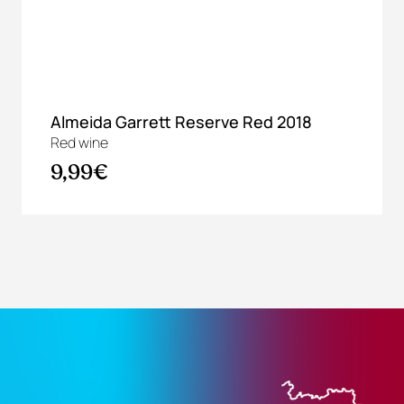
Almeida Garrett Reserve Red 2018
Red wine
9,99€