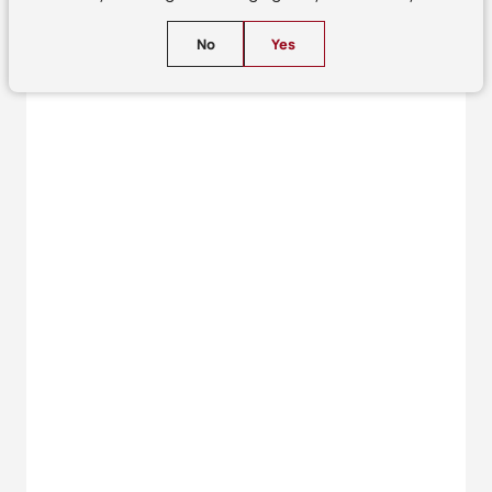
No
Yes