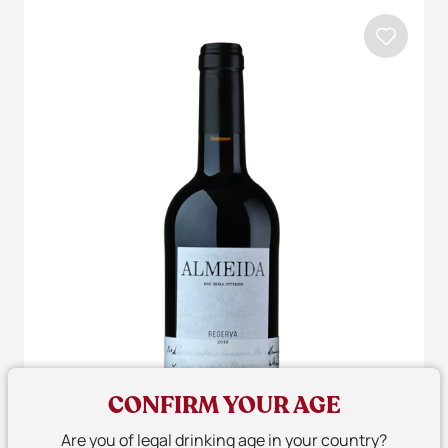
CONFIRM YOUR AGE
Are you of legal drinking age in your country?