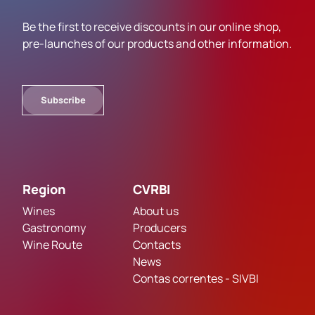
Be the first to receive discounts in our online shop,
pre-launches of our products and other information.
Subscribe
Region
CVRBI
Wines
About us
Gastronomy
Producers
Wine Route
Contacts
News
Contas correntes - SIVBI