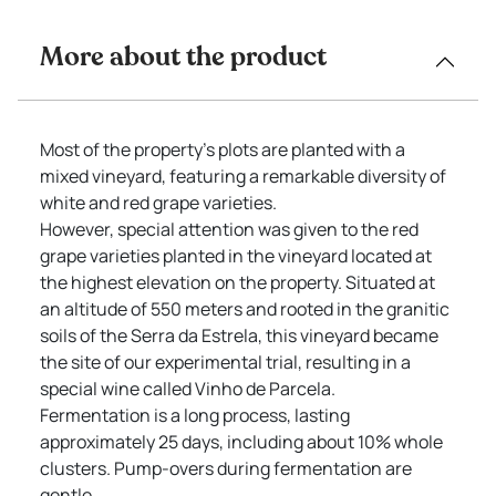
More about the product
Most of the property’s plots are planted with a
mixed vineyard, featuring a remarkable diversity of
white and red grape varieties.
However, special attention was given to the red
grape varieties planted in the vineyard located at
the highest elevation on the property. Situated at
an altitude of 550 meters and rooted in the granitic
soils of the Serra da Estrela, this vineyard became
the site of our experimental trial, resulting in a
special wine called Vinho de Parcela.
Fermentation is a long process, lasting
approximately 25 days, including about 10% whole
clusters. Pump-overs during fermentation are
gentle.