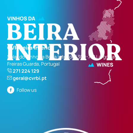
CVR Beira Interior
Solar do Vinho da Beira Interior 6300-710 Largo das
Freiras Guarda, Portugal
271 224 129
geral@cvrbi.pt
Follow us