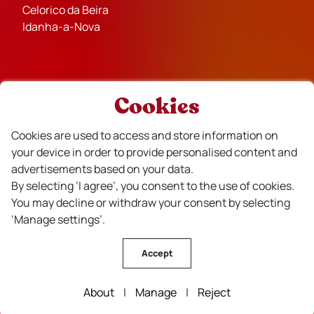
Celorico da Beira
Idanha-a-Nova
Cookies
Partners
Cookies are used to access and store information on
your device in order to provide personalised content and
advertisements based on your data.
By selecting ‘I agree’, you consent to the use of cookies.
You may decline or withdraw your consent by selecting
Financiado
‘Manage settings’.
Accept
About
|
Manage
|
Reject