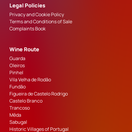
Legal Policies
Privacy and Cookie Policy
Terms and Conditions of Sale
Complaints Book
Wine Route
Guarda
Oleiros
Pinhel
Vila Velha de Rodão
Fundão
Figueira de Castelo Rodrigo
Castelo Branco
Trancoso
Mêda
Sabugal
Historic Villages of Portugal