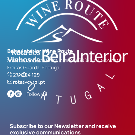
Beira Interior Wine Route
Solar do Vinho da Beira Interior 6300-710 Largo das
Freiras Guarda, Portugal
271 224 129
rota@cvrbi.pt
Follow us
Subscribe to our Newsletter and receive
exclusive communications