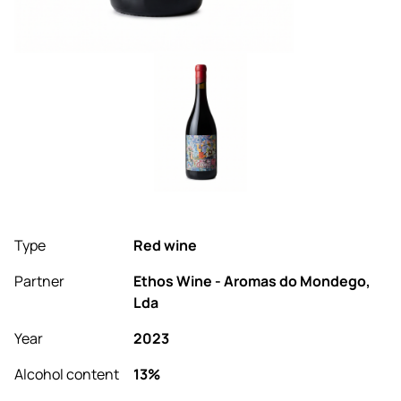
Type
Red wine
Partner
Ethos Wine - Aromas do Mondego,
Lda
Year
2023
Alcohol content
13%