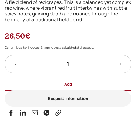
A field blend of red grapes. This is a balanced yet complex
red wine, where vibrant red fruit intertwines with subtle
spicy notes, gaining depth and nuance through the
harmony of a traditional field blend.
26,50€
Current legal tax included. Shipping costs calculated at checkout.
-
+
Add
Request information