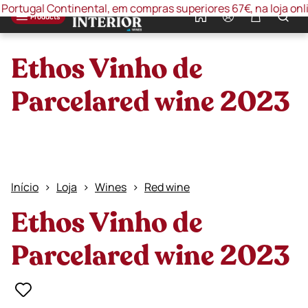
ugal Continental, em compras superiores 67€, na loja online 
0
Products
Ethos Vinho de
Parcelared wine 2023
Início
Loja
Wines
Red wine
Ethos Vinho de
Parcelared wine 2023