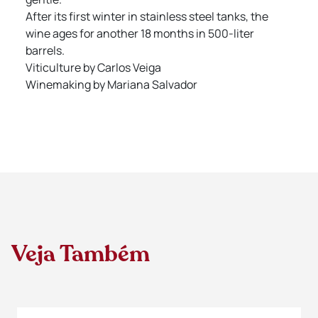
After its first winter in stainless steel tanks, the
wine ages for another 18 months in 500-liter
barrels.
Viticulture by Carlos Veiga
Winemaking by Mariana Salvador
Veja Também