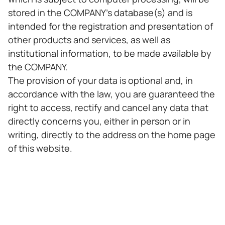
stored in the COMPANY's database(s) and is
intended for the registration and presentation of
other products and services, as well as
institutional information, to be made available by
the COMPANY.
The provision of your data is optional and, in
accordance with the law, you are guaranteed the
right to access, rectify and cancel any data that
directly concerns you, either in person or in
writing, directly to the address on the home page
of this website.