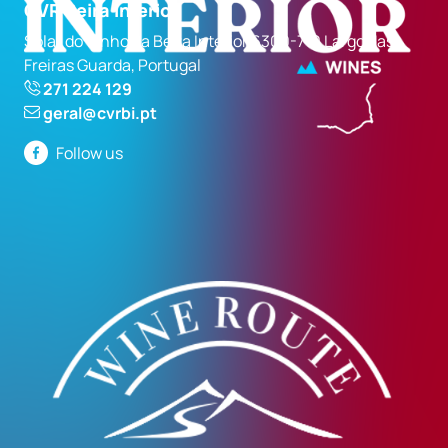
CVR Beira Interior
Solar do Vinho da Beira Interior 6300-710 Largo das
Freiras Guarda, Portugal
271 224 129
geral@cvrbi.pt
Follow us