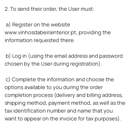
2. To send their order, the User must:
a) Register on the website
www.vinhosdabeirainterior.pt, providing the
information requested there.
b) Log in (using the email address and password
chosen by the User during registration).
c) Complete the information and choose the
options available to you during the order
completion process (delivery and billing address,
shipping method, payment method, as well as the
tax identification number and name that you
want to appear on the invoice for tax purposes).