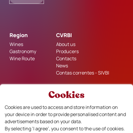
Region
CVRBI
Wines
About us
Gastronomy
Producers
Wine Route
Contacts
News
Contas correntes - SIVBI
Cookies
Legal Policies
Privacy and Cookie Policy
Cookies are used to access and store information on
Terms and Conditions of Sale
your device in order to provide personalised content and
Complaints Book
advertisements based on your data.
By selecting ‘I agree’, you consent to the use of cookies.