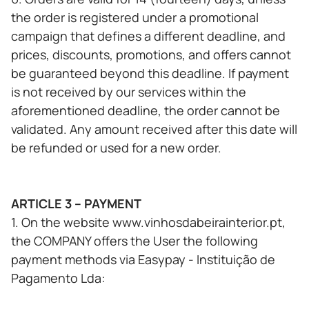
the order is registered under a promotional
campaign that defines a different deadline, and
prices, discounts, promotions, and offers cannot
be guaranteed beyond this deadline. If payment
is not received by our services within the
aforementioned deadline, the order cannot be
validated. Any amount received after this date will
be refunded or used for a new order.
ARTICLE 3 – PAYMENT
1. On the website www.vinhosdabeirainterior.pt,
the COMPANY offers the User the following
payment methods via Easypay - Instituição de
Pagamento Lda: