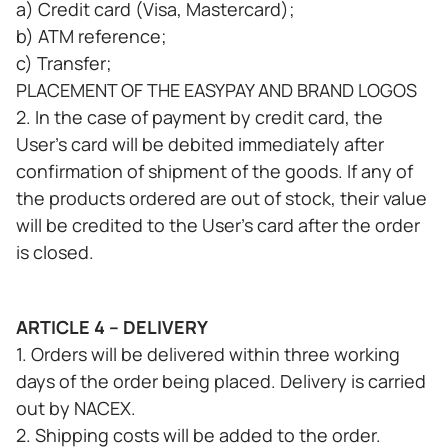
a) Credit card (Visa, Mastercard);
b) ATM reference;
c) Transfer;
PLACEMENT OF THE EASYPAY AND BRAND LOGOS
2. In the case of payment by credit card, the
User's card will be debited immediately after
confirmation of shipment of the goods. If any of
the products ordered are out of stock, their value
will be credited to the User's card after the order
is closed.
ARTICLE 4 – DELIVERY
1. Orders will be delivered within three working
days of the order being placed. Delivery is carried
out by NACEX.
2. Shipping costs will be added to the order.