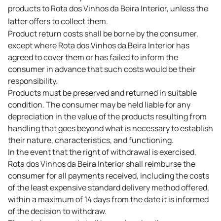
products to Rota dos Vinhos da Beira Interior, unless the
latter offers to collect them.
Product return costs shall be borne by the consumer,
except where Rota dos Vinhos da Beira Interior has
agreed to cover them or has failed to inform the
consumer in advance that such costs would be their
responsibility.
Products must be preserved and returned in suitable
condition. The consumer may be held liable for any
depreciation in the value of the products resulting from
handling that goes beyond what is necessary to establish
their nature, characteristics, and functioning.
In the event that the right of withdrawal is exercised,
Rota dos Vinhos da Beira Interior shall reimburse the
consumer for all payments received, including the costs
of the least expensive standard delivery method offered,
within a maximum of 14 days from the date it is informed
of the decision to withdraw.