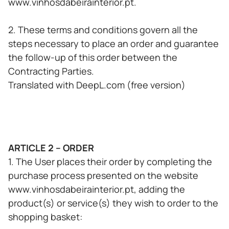
www.vinhosdabeirainterior.pt.
2. These terms and conditions govern all the
steps necessary to place an order and guarantee
the follow-up of this order between the
Contracting Parties.
Translated with DeepL.com (free version)
ARTICLE 2 – ORDER
1. The User places their order by completing the
purchase process presented on the website
www.vinhosdabeirainterior.pt, adding the
product(s) or service(s) they wish to order to the
shopping basket: