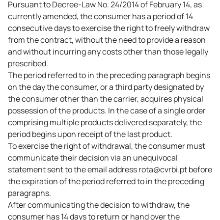
Pursuant to Decree-Law No. 24/2014 of February 14, as
currently amended, the consumer has a period of 14
consecutive days to exercise the right to freely withdraw
from the contract, without the need to provide a reason
and without incurring any costs other than those legally
prescribed.
The period referred to in the preceding paragraph begins
on the day the consumer, or a third party designated by
the consumer other than the carrier, acquires physical
possession of the products. In the case of a single order
comprising multiple products delivered separately, the
period begins upon receipt of the last product.
To exercise the right of withdrawal, the consumer must
communicate their decision via an unequivocal
statement sent to the email address rota@cvrbi.pt before
the expiration of the period referred to in the preceding
paragraphs.
After communicating the decision to withdraw, the
consumer has 14 days to return or hand over the