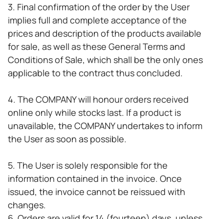
3. Final confirmation of the order by the User
implies full and complete acceptance of the
prices and description of the products available
for sale, as well as these General Terms and
Conditions of Sale, which shall be the only ones
applicable to the contract thus concluded.
4. The COMPANY will honour orders received
online only while stocks last. If a product is
unavailable, the COMPANY undertakes to inform
the User as soon as possible.
5. The User is solely responsible for the
information contained in the invoice. Once
issued, the invoice cannot be reissued with
changes.
6. Orders are valid for 14 (fourteen) days, unless