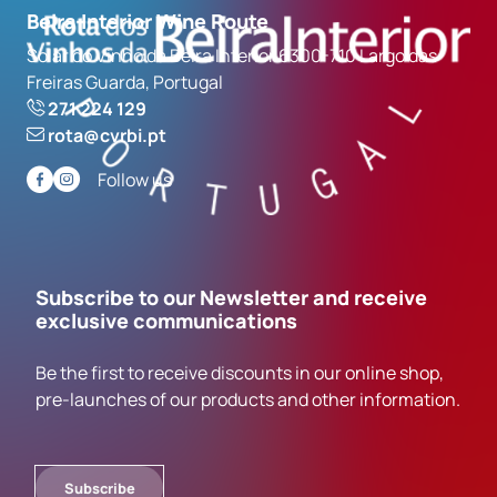
Beira Interior Wine Route
Solar do Vinho da Beira Interior 6300-710 Largo das
Freiras Guarda, Portugal
271 224 129
rota@cvrbi.pt
Follow us
Subscribe to our Newsletter and receive
exclusive communications
Be the first to receive discounts in our online shop,
pre-launches of our products and other information.
Subscribe