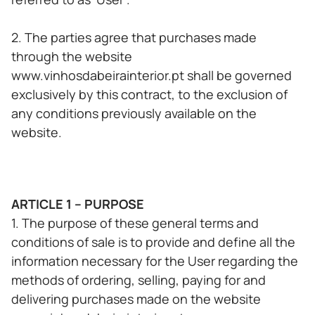
2. The parties agree that purchases made
through the website
www.vinhosdabeirainterior.pt shall be governed
exclusively by this contract, to the exclusion of
any conditions previously available on the
website.
ARTICLE 1 – PURPOSE
1. The purpose of these general terms and
conditions of sale is to provide and define all the
information necessary for the User regarding the
methods of ordering, selling, paying for and
delivering purchases made on the website