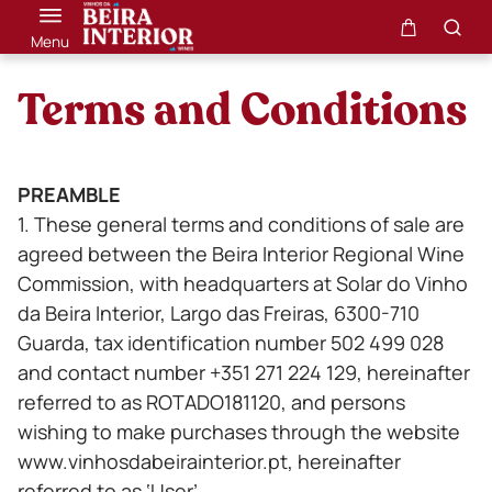
Menu
Terms and Conditions
PREAMBLE
1. These general terms and conditions of sale are
agreed between the Beira Interior Regional Wine
Commission, with headquarters at Solar do Vinho
da Beira Interior, Largo das Freiras, 6300-710
Guarda, tax identification number 502 499 028
and contact number +351 271 224 129, hereinafter
referred to as ROTADO181120, and persons
wishing to make purchases through the website
www.vinhosdabeirainterior.pt, hereinafter
referred to as ‘User’.