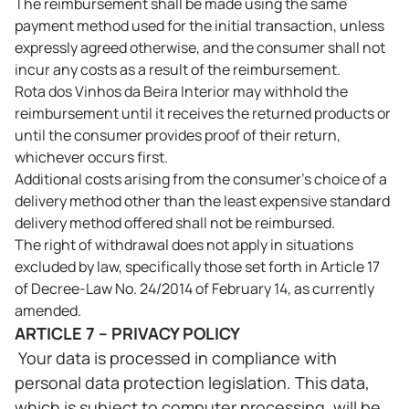
The reimbursement shall be made using the same
payment method used for the initial transaction, unless
expressly agreed otherwise, and the consumer shall not
incur any costs as a result of the reimbursement.
Rota dos Vinhos da Beira Interior may withhold the
reimbursement until it receives the returned products or
until the consumer provides proof of their return,
whichever occurs first.
Additional costs arising from the consumer's choice of a
delivery method other than the least expensive standard
delivery method offered shall not be reimbursed.
The right of withdrawal does not apply in situations
excluded by law, specifically those set forth in Article 17
of Decree-Law No. 24/2014 of February 14, as currently
amended.
ARTICLE 7 – PRIVACY POLICY
Your data is processed in compliance with
personal data protection legislation. This data,
which is subject to computer processing, will be