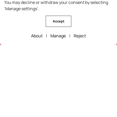
You may decline or withdraw your consent by selecting
Wine Route
‘Manage settings’.
Guarda
Oleiros
Accept
Pinhel
Vila Velha de Rodão
About
|
Manage
|
Reject
Fundão
Figueira de Castelo Rodrigo
Castelo Branco
Trancoso
Mêda
Sabugal
Historic Villages of Portugal
Celorico da Beira
Idanha-a-Nova