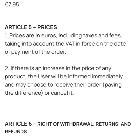
€7.95.
ARTICLE 5 – PRICES
1. Prices are in euros, including taxes and fees,
taking into account the VAT in force on the date
of payment of the order.
2. If there is an increase in the price of any
product, the User will be informed immediately
and may choose to receive their order (paying
the difference) or cancel it.
ARTICLE 6 –
RIGHT OF WITHDRAWAL, RETURNS, AND
REFUNDS