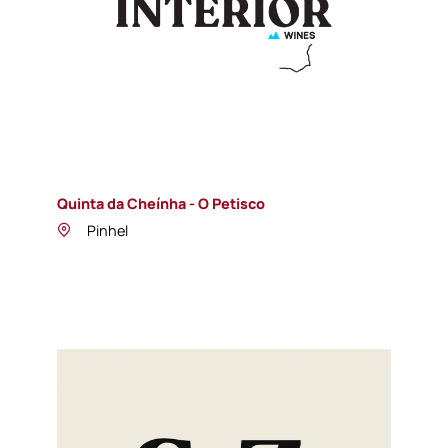
Quinta da Cheínha - O Petisco
Pinhel