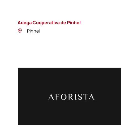
Adega Cooperativa de Pinhel
Pinhel