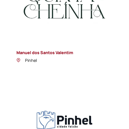
Manuel dos Santos Valentim
Pinhel