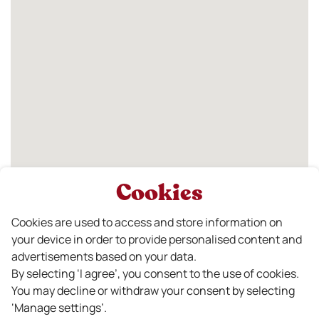
Cookies
Cookies are used to access and store information on
your device in order to provide personalised content and
advertisements based on your data.
By selecting ‘I agree’, you consent to the use of cookies.
You may decline or withdraw your consent by selecting
‘Manage settings’.