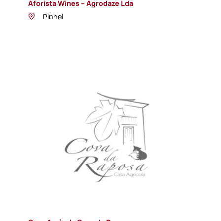
Aforista Wines – Agrodaze Lda
Pinhel