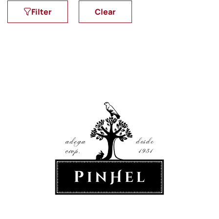
Filter
Clear