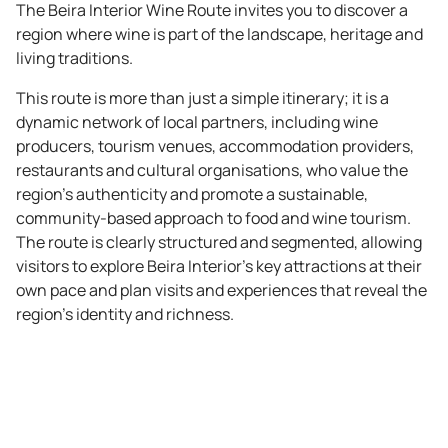
The Beira Interior Wine Route invites you to discover a
region where wine is part of the landscape, heritage and
living traditions.
This route is more than just a simple itinerary; it is a
dynamic network of local partners, including wine
producers, tourism venues, accommodation providers,
restaurants and cultural organisations, who value the
region's authenticity and promote a sustainable,
community-based approach to food and wine tourism.
The route is clearly structured and segmented, allowing
visitors to explore Beira Interior’s key attractions at their
own pace and plan visits and experiences that reveal the
region's identity and richness.