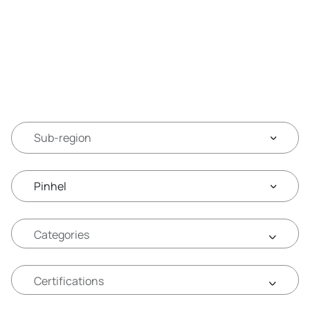
Sub-region
Pinhel