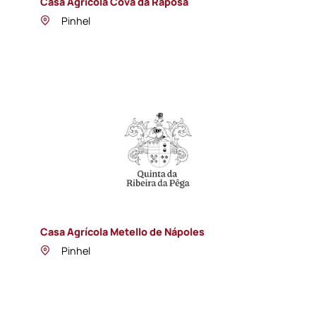
Casa Agrícola Cova da Raposa
Pinhel
Casa Agrícola Metello de Nápoles
Pinhel