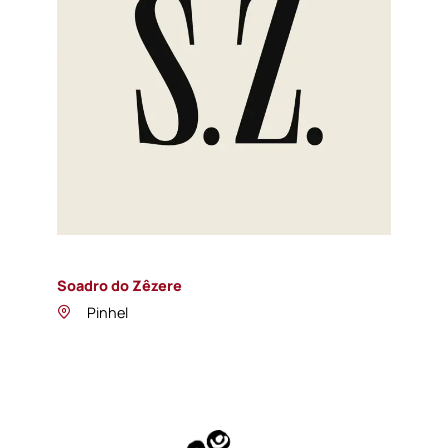
Soadro do Zêzere
Pinhel