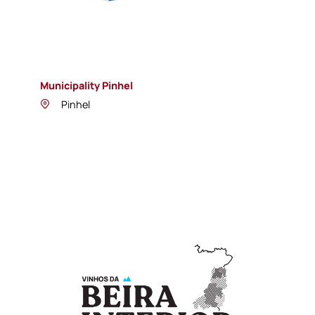
Municipality Pinhel
Pinhel