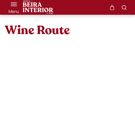
Menu
Wine Route