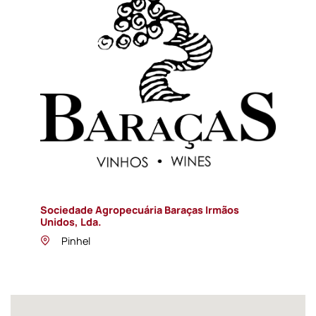
Sociedade Agropecuária Baraças Irmãos
Unidos, Lda.
Pinhel