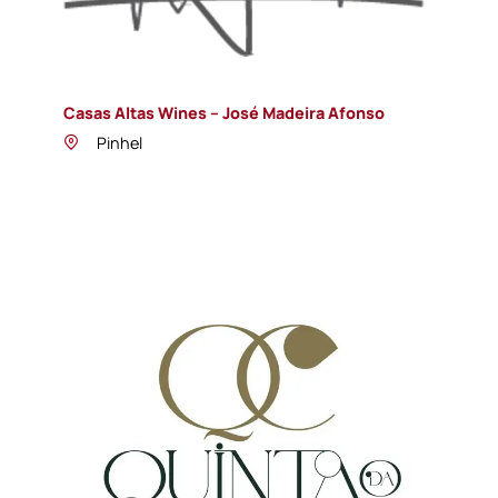
Casas Altas Wines – José Madeira Afonso
Pinhel