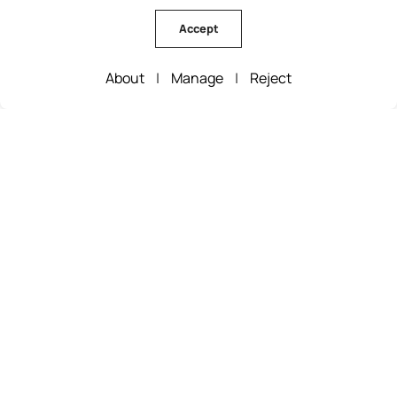
Accept
About
|
Manage
|
Reject