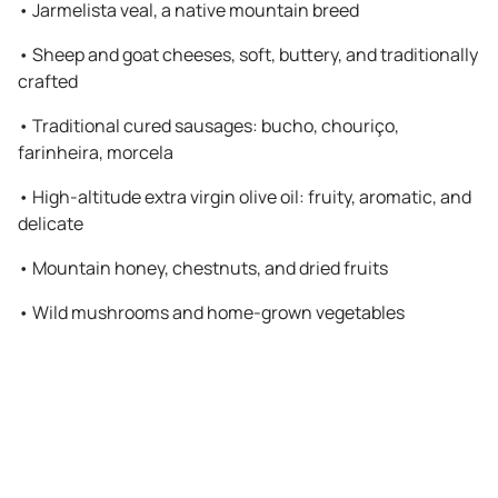
•
Jarmelista veal, a native mountain breed
•
Sheep and goat cheeses, soft, buttery, and traditionally
crafted
•
Traditional cured sausages: bucho, chouriço,
farinheira, morcela
•
High-altitude extra virgin olive oil: fruity, aromatic, and
delicate
•
Mountain honey, chestnuts, and dried fruits
•
Wild mushrooms and home-grown vegetables