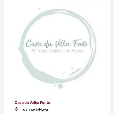
Casa da Velha Fonte
Idanha-a-Nova