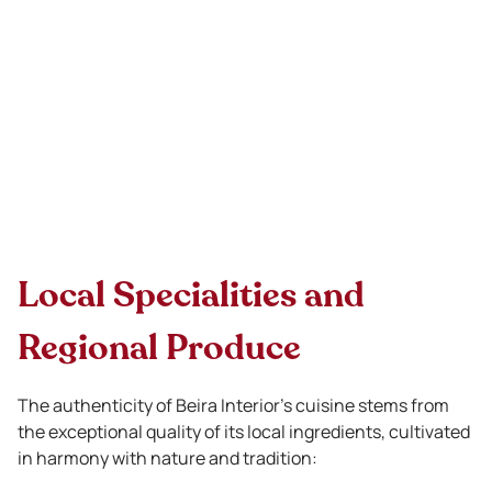
Local Specialities and
Regional Produce
The authenticity of Beira Interior’s cuisine stems from
the exceptional quality of its local ingredients, cultivated
in harmony with nature and tradition: