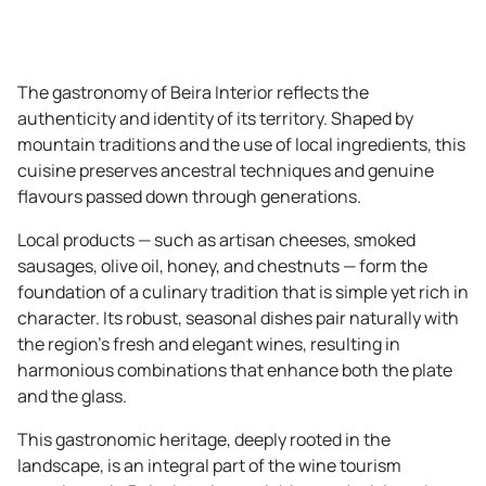
The gastronomy of Beira Interior reflects the
authenticity and identity of its territory. Shaped by
mountain traditions and the use of local ingredients, this
cuisine preserves ancestral techniques and genuine
flavours passed down through generations.
Local products — such as artisan cheeses, smoked
sausages, olive oil, honey, and chestnuts — form the
foundation of a culinary tradition that is simple yet rich in
character. Its robust, seasonal dishes pair naturally with
the region’s fresh and elegant wines, resulting in
harmonious combinations that enhance both the plate
and the glass.
This gastronomic heritage, deeply rooted in the
landscape, is an integral part of the wine tourism