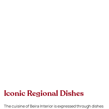
Iconic Regional Dishes
The cuisine of Beira Interior is expressed through dishes