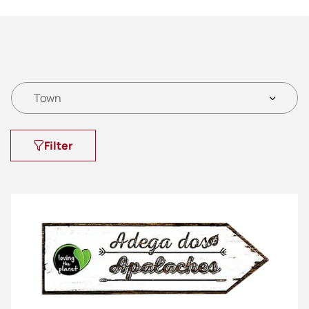
Town
Filter