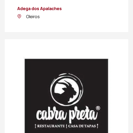
Adega dos Apalaches
Oleiros