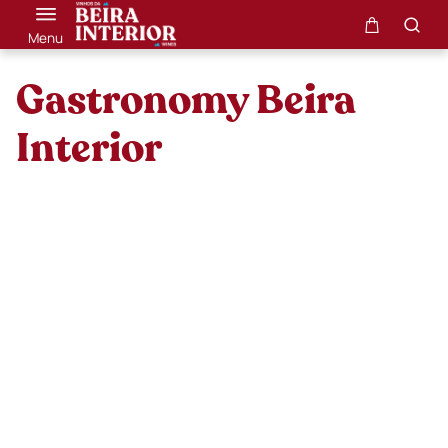
Menu
Gastronomy Beira
Interior