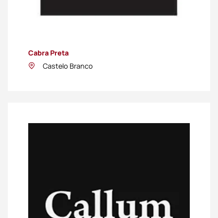
Cabra Preta
Castelo Branco