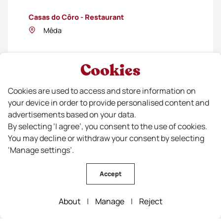
Casas do Côro - Restaurant
Mêda
Cookies
Cookies are used to access and store information on
your device in order to provide personalised content and
advertisements based on your data.
By selecting ‘I agree’, you consent to the use of cookies.
You may decline or withdraw your consent by selecting
‘Manage settings’.
Colmeia
Accept
Guarda
About
|
Manage
|
Reject