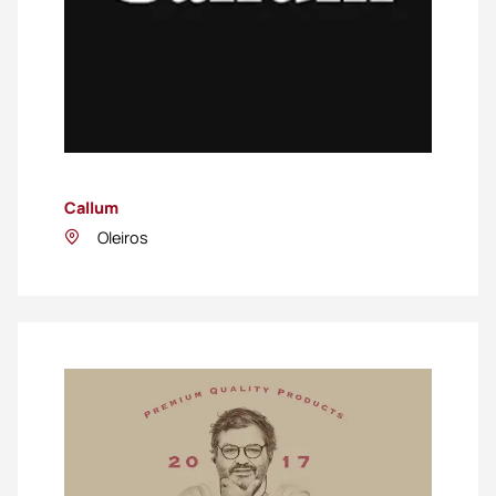
Callum
Oleiros