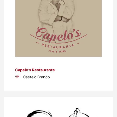
Capelo’s Restaurante
Castelo Branco