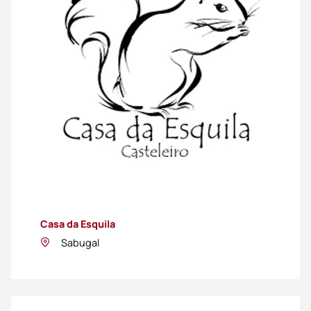
Casa da Esquila
Sabugal