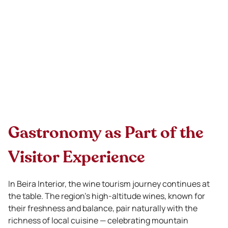
Gastronomy as Part of the
Visitor Experience
In Beira Interior, the wine tourism journey continues at
the table. The region’s high-altitude wines, known for
their freshness and balance, pair naturally with the
richness of local cuisine — celebrating mountain