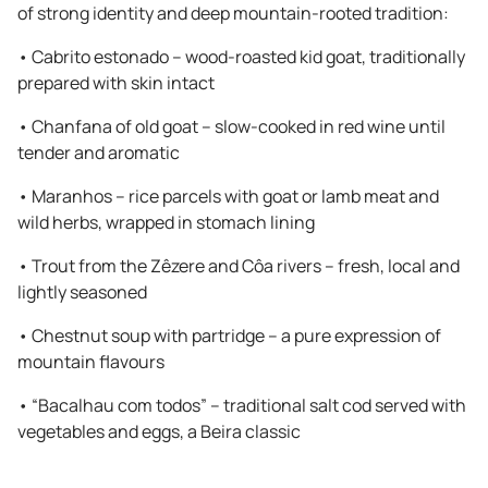
of strong identity and deep mountain-rooted tradition:
•
Cabrito estonado – wood-roasted kid goat, traditionally
prepared with skin intact
•
Chanfana of old goat – slow-cooked in red wine until
tender and aromatic
•
Maranhos – rice parcels with goat or lamb meat and
wild herbs, wrapped in stomach lining
•
Trout from the Zêzere and Côa rivers – fresh, local and
lightly seasoned
•
Chestnut soup with partridge – a pure expression of
mountain flavours
•
“Bacalhau com todos” – traditional salt cod served with
vegetables and eggs, a Beira classic