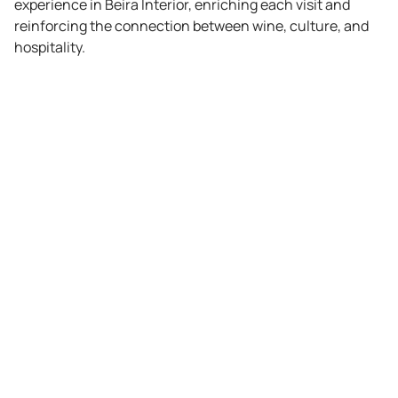
experience in Beira Interior, enriching each visit and
reinforcing the connection between wine, culture, and
hospitality.