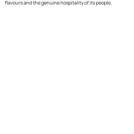
flavours and the genuine hospitality of its people.