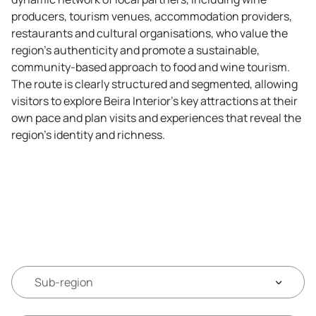
producers, tourism venues, accommodation providers,
restaurants and cultural organisations, who value the
region's authenticity and promote a sustainable,
community-based approach to food and wine tourism.
The route is clearly structured and segmented, allowing
visitors to explore Beira Interior’s key attractions at their
own pace and plan visits and experiences that reveal the
region's identity and richness.
Sub-region