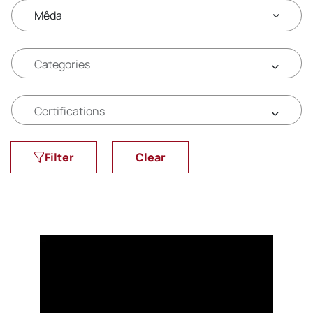
Mêda
Filter
Clear