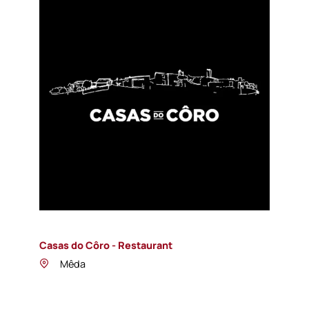
Casas do Côro - Restaurant
Mêda