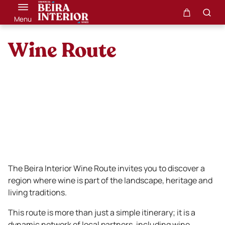
Menu
Wine Route
The Beira Interior Wine Route invites you to discover a
region where wine is part of the landscape, heritage and
living traditions.
This route is more than just a simple itinerary; it is a
dynamic network of local partners, including wine