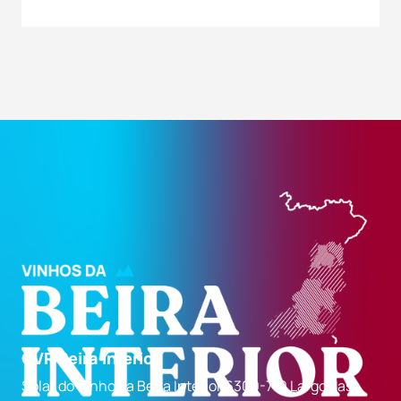
CVR Beira Interior
Solar do Vinho da Beira Interior 6300-710 Largo das