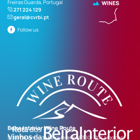
Freiras Guarda, Portugal
271 224 129
geral@cvrbi.pt
Follow us
Beira Interior Wine Route
Solar do Vinho da Beira Interior 6300-710 Largo das