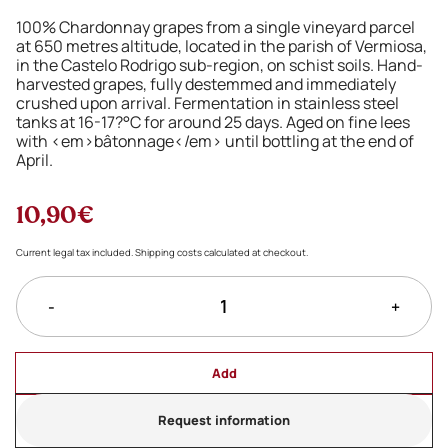
100% Chardonnay grapes from a single vineyard parcel
at 650 metres altitude, located in the parish of Vermiosa,
in the Castelo Rodrigo sub-region, on schist soils. Hand-
harvested grapes, fully destemmed and immediately
crushed upon arrival. Fermentation in stainless steel
tanks at 16-17?°C for around 25 days. Aged on fine lees
with <em>bâtonnage</em> until bottling at the end of
April.
10,90€
Current legal tax included. Shipping costs calculated at checkout.
-
+
Add
Request information