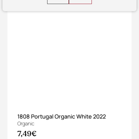
1808 Portugal Organic White 2022
Organic
7,49€