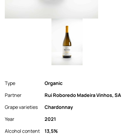
Type
Organic
Partner
Rui Roboredo Madeira Vinhos, SA
Grape varieties
Chardonnay
Year
2021
Alcohol content
13,5%