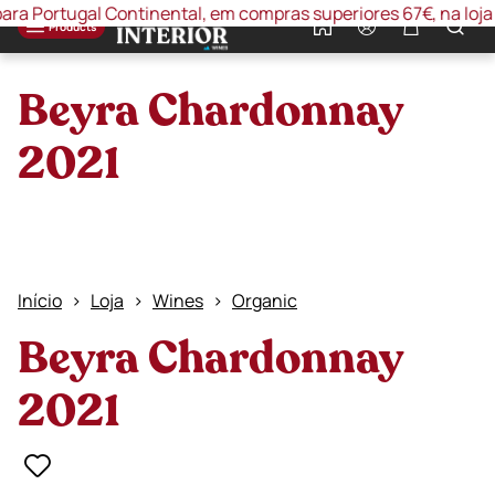
Portugal Continental, em compras superiores 67€, na loja onli
0
Products
Beyra Chardonnay
2021
Início
Loja
Wines
Organic
Beyra Chardonnay
2021