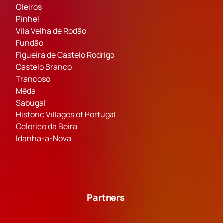
Oleiros
Pinhel
Vila Velha de Rodão
Fundão
Figueira de Castelo Rodrigo
Castelo Branco
Trancoso
Mêda
Sabugal
Historic Villages of Portugal
Celorico da Beira
Idanha-a-Nova
Partners