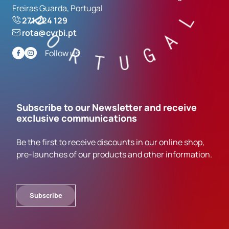
Freiras Guarda, Portugal
271 224 129
rota@cvrbi.pt
Follow us
Subscribe to our Newsletter and receive
exclusive communications
Be the first to receive discounts in our online shop,
pre-launches of our products and other information.
Subscribe