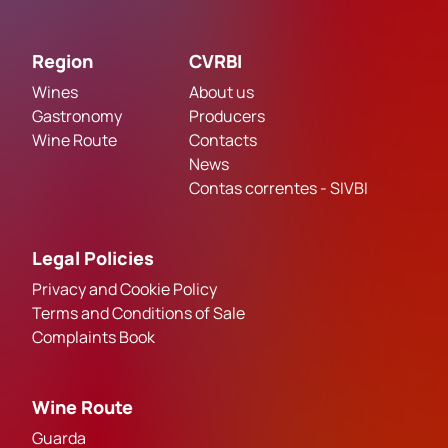
Region
CVRBI
Wines
About us
Gastronomy
Producers
Wine Route
Contacts
News
Contas correntes - SIVBI
Legal Policies
Privacy and Cookie Policy
Terms and Conditions of Sale
Complaints Book
Wine Route
Guarda