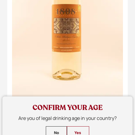
CONFIRM YOUR AGE
Are you of legal drinking age in your country?
No
Yes