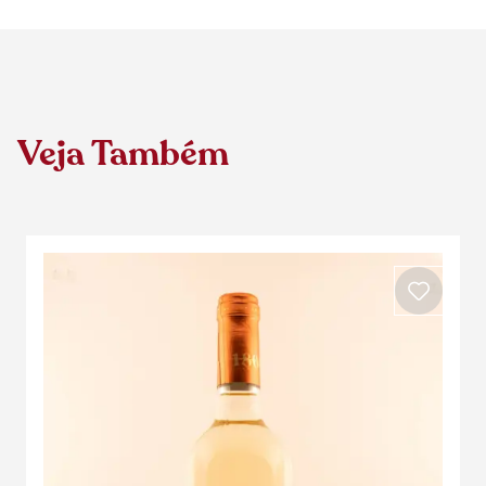
Veja Também