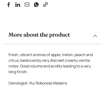
More about the product
Fresh, vibrant aromas of apple, melon, peach and
citrus, balanced by very discreet creamy vanilla
notes. Good volume and acidity leading to a very
long finish.
Oenologist: Rui Roboredo Madeira