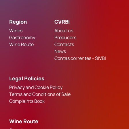
Region
CVRBI
Wines
About us
Gastronomy
Producers
Wine Route
Contacts
News
Contas correntes - SIVBI
Legal Policies
Privacy and Cookie Policy
Terms and Conditions of Sale
Complaints Book
Wine Route