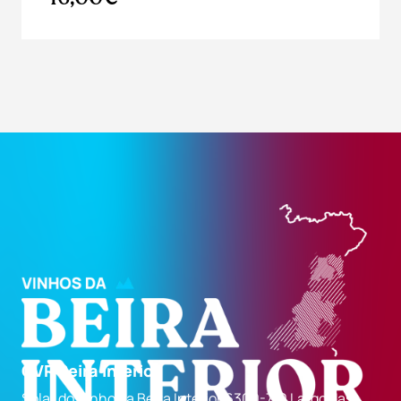
CVR Beira Interior
Solar do Vinho da Beira Interior 6300-710 Largo das