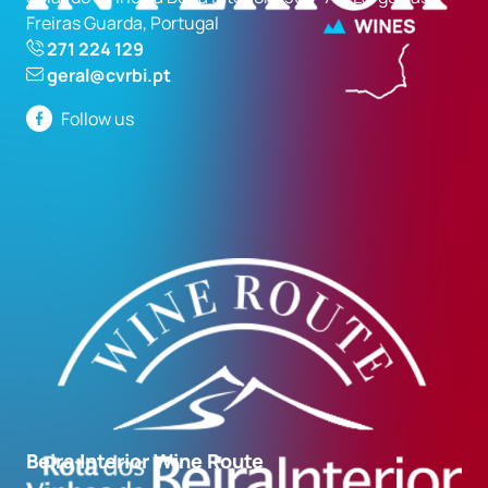
Freiras Guarda, Portugal
271 224 129
geral@cvrbi.pt
Follow us
Beira Interior Wine Route