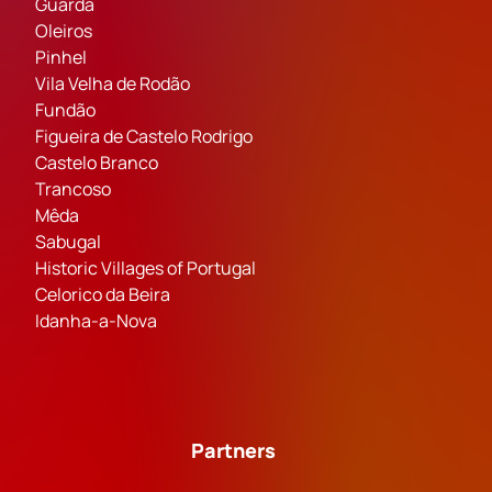
Guarda
Oleiros
Pinhel
Vila Velha de Rodão
Fundão
Figueira de Castelo Rodrigo
Castelo Branco
Trancoso
Mêda
Sabugal
Historic Villages of Portugal
Celorico da Beira
Idanha-a-Nova
Partners