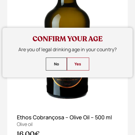
CONFIRM YOUR AGE
Are you of legal drinking age in your country?
No
Yes
Ethos Cobrançosa – Olive Oil – 500 ml
Olive oil
16,00€