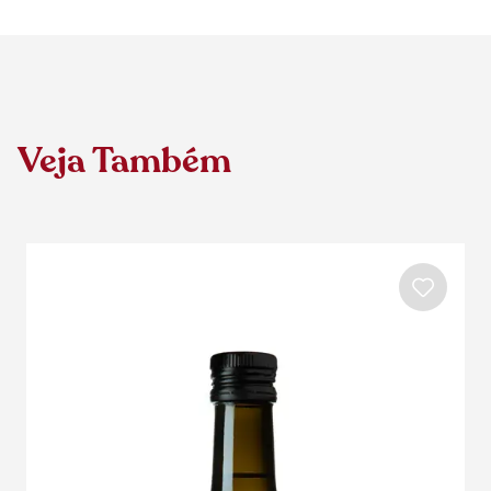
Veja Também