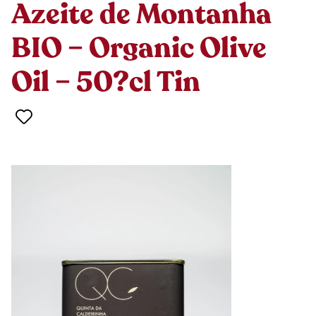
Azeite de Montanha
BIO – Organic Olive
Oil – 50?cl Tin