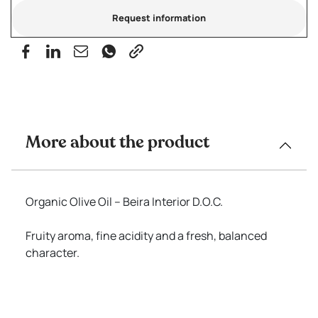
Request information
More about the product
Organic Olive Oil – Beira Interior D.O.C.
Fruity aroma, fine acidity and a fresh, balanced
character.