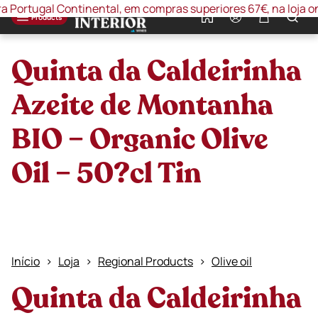
ortugal Continental, em compras superiores 67€, na loja online
0
Products
Quinta da Caldeirinha
Azeite de Montanha
BIO – Organic Olive
Oil – 50?cl Tin
Início
Loja
Regional Products
Olive oil
Quinta da Caldeirinha