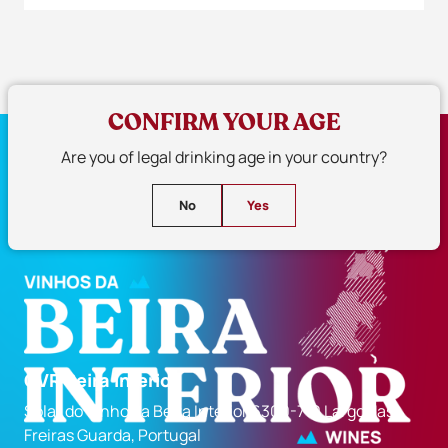
CONFIRM YOUR AGE
Are you of legal drinking age in your country?
No
Yes
CVR Beira Interior
Solar do Vinho da Beira Interior 6300-710 Largo das
Freiras Guarda, Portugal