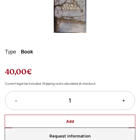
Type
Book
40,00€
Current legal tax included. Shipping costs calculated at checkout.
-
+
Add
Request information