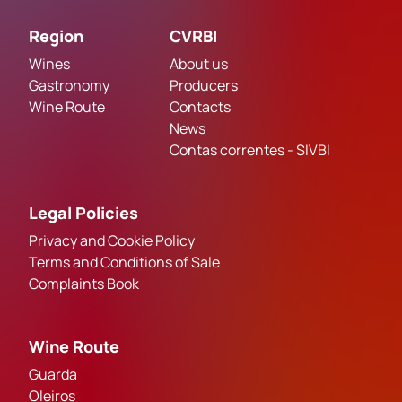
Region
CVRBI
Wines
About us
Gastronomy
Producers
Wine Route
Contacts
News
Contas correntes - SIVBI
Legal Policies
Privacy and Cookie Policy
Terms and Conditions of Sale
Complaints Book
Wine Route
Guarda
Oleiros