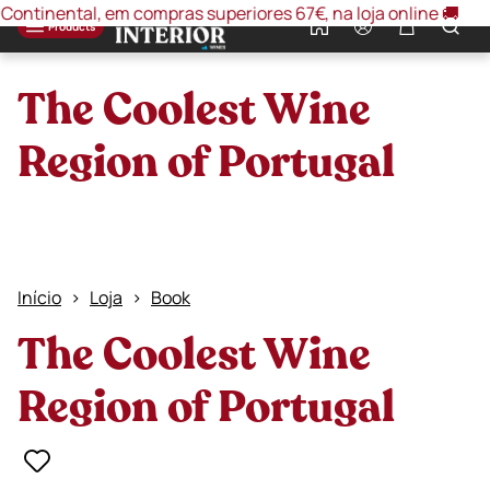
inental, em compras superiores 67€, na loja online 🚚
🚚 O
0
Products
The Coolest Wine
Region of Portugal
Início
Loja
Book
The Coolest Wine
Region of Portugal