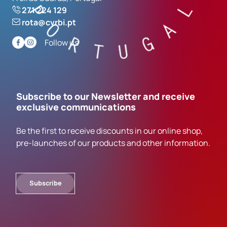
271 224 129
rota@cvrbi.pt
Follow us
Subscribe to our Newsletter and receive
exclusive communications
Be the first to receive discounts in our online shop,
pre-launches of our products and other information.
Subscribe