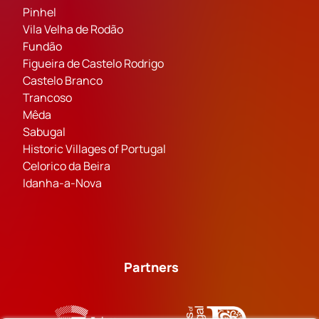
Pinhel
Vila Velha de Rodão
Fundão
Figueira de Castelo Rodrigo
Castelo Branco
Trancoso
Mêda
Sabugal
Historic Villages of Portugal
Celorico da Beira
Idanha-a-Nova
Partners