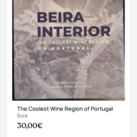
The Coolest Wine Region of Portugal
Book
30,00€