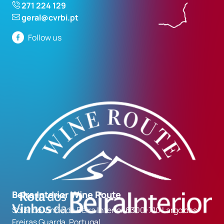
271 224 129
geral@cvrbi.pt
Follow us
Beira Interior Wine Route
Solar do Vinho da Beira Interior 6300-710 Largo das
Freiras Guarda, Portugal