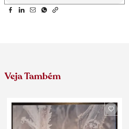
Veja Também