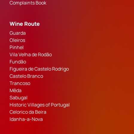
Complaints Book
Wine Route
Guarda
Oleiros
Pinhel
Vila Velha de Rodão
Fundão
Figueira de Castelo Rodrigo
Castelo Branco
Trancoso
Mêda
Sabugal
Historic Villages of Portugal
Celorico da Beira
Idanha-a-Nova