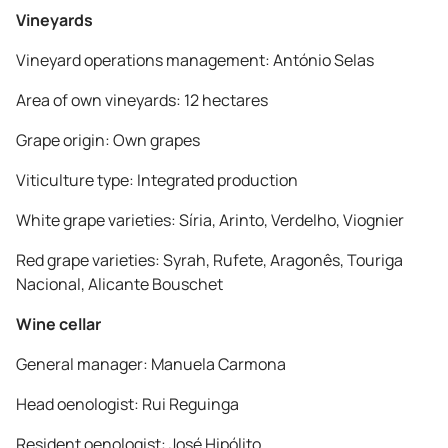
Vineyards
Vineyard operations management: António Selas
Area of own vineyards: 12 hectares
Grape origin: Own grapes
Viticulture type: Integrated production
White grape varieties: Síria, Arinto, Verdelho, Viognier
Red grape varieties: Syrah, Rufete, Aragonês, Touriga
Nacional, Alicante Bouschet
Wine cellar
General manager: Manuela Carmona
Head oenologist: Rui Reguinga
Resident oenologist: José Hipólito