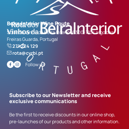
Beira Interior Wine Route
Solar do Vinho da Beira Interior 6300-710 Largo das
Freiras Guarda, Portugal
271 224 129
rota@cvrbi.pt
Follow us
Subscribe to our Newsletter and receive
exclusive communications
Be the first to receive discounts in our online shop,
pre-launches of our products and other information.