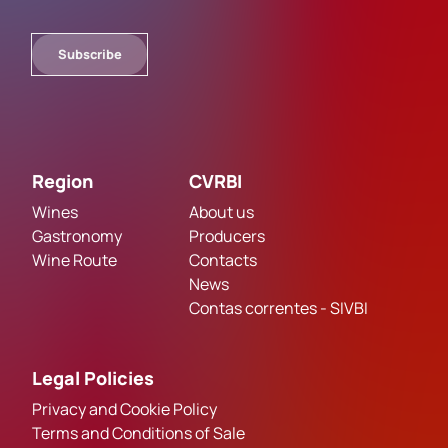
Subscribe
Region
CVRBI
Wines
About us
Gastronomy
Producers
Wine Route
Contacts
News
Contas correntes - SIVBI
Legal Policies
Privacy and Cookie Policy
Terms and Conditions of Sale