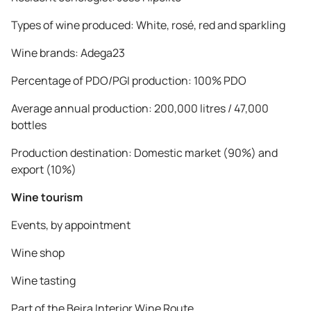
Types of wine produced: White, rosé, red and sparkling
Wine brands: Adega23
Percentage of PDO/PGI production: 100% PDO
Average annual production: 200,000 litres / 47,000
bottles
Production destination: Domestic market (90%) and
export (10%)
Wine tourism
Events, by appointment
Wine shop
Wine tasting
Part of the Beira Interior Wine Route