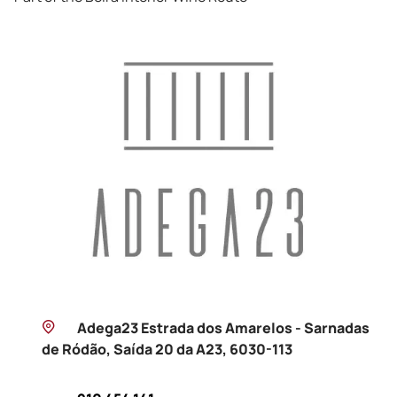
Adega23 Estrada dos Amarelos - Sarnadas
de Ródão, Saída 20 da A23, 6030-113