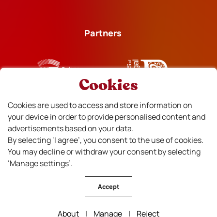
Partners
Cookies
Financiado
Cookies are used to access and store information on
your device in order to provide personalised content and
advertisements based on your data.
By selecting ‘I agree’, you consent to the use of cookies.
You may decline or withdraw your consent by selecting
‘Manage settings’.
Accept
CVR Beira Interior Wines © All rights reserved . Design by
About
|
Manage
|
Reject