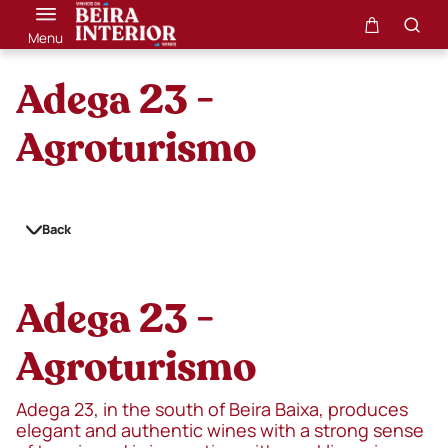
Menu
Adega 23 -
Agroturismo
Back
Adega 23 -
Agroturismo
Adega 23, in the south of Beira Baixa, produces
elegant and authentic wines with a strong sense