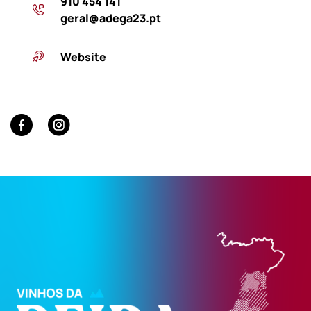
910 454 141
geral@adega23.pt
Website