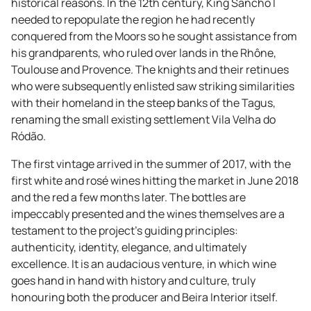
historical reasons. In the 12th century, King Sancho I
needed to repopulate the region he had recently
conquered from the Moors so he sought assistance from
his grandparents, who ruled over lands in the Rhône,
Toulouse and Provence. The knights and their retinues
who were subsequently enlisted saw striking similarities
with their homeland in the steep banks of the Tagus,
renaming the small existing settlement Vila Velha do
Ródão.
The first vintage arrived in the summer of 2017, with the
first white and rosé wines hitting the market in June 2018
and the red a few months later. The bottles are
impeccably presented and the wines themselves are a
testament to the project's guiding principles:
authenticity, identity, elegance, and ultimately
excellence. It is an audacious venture, in which wine
goes hand in hand with history and culture, truly
honouring both the producer and Beira Interior itself.