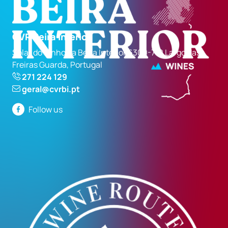
CVR Beira Interior
Solar do Vinho da Beira Interior 6300-710 Largo das
Freiras Guarda, Portugal
271 224 129
geral@cvrbi.pt
Follow us