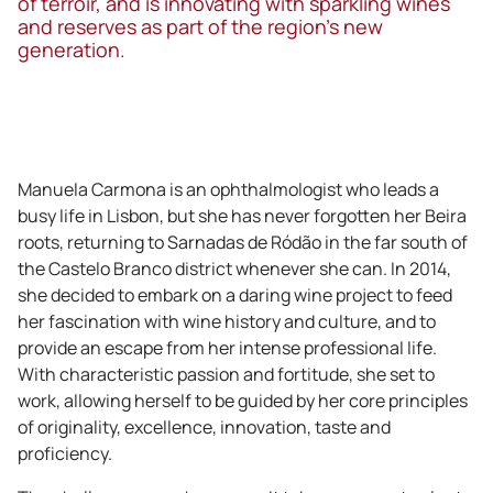
of terroir, and is innovating with sparkling wines
and reserves as part of the region’s new
generation.
Manuela Carmona is an ophthalmologist who leads a
busy life in Lisbon, but she has never forgotten her Beira
roots, returning to Sarnadas de Ródão in the far south of
the Castelo Branco district whenever she can. In 2014,
she decided to embark on a daring wine project to feed
her fascination with wine history and culture, and to
provide an escape from her intense professional life.
With characteristic passion and fortitude, she set to
work, allowing herself to be guided by her core principles
of originality, excellence, innovation, taste and
proficiency.