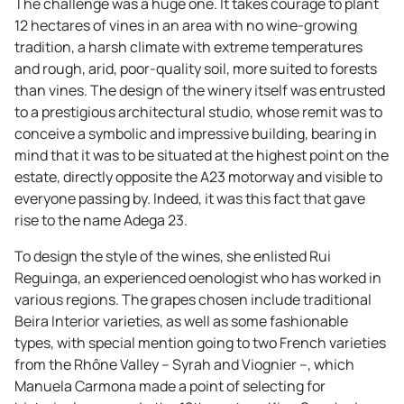
The challenge was a huge one. It takes courage to plant
12 hectares of vines in an area with no wine-growing
tradition, a harsh climate with extreme temperatures
and rough, arid, poor-quality soil, more suited to forests
than vines. The design of the winery itself was entrusted
to a prestigious architectural studio, whose remit was to
conceive a symbolic and impressive building, bearing in
mind that it was to be situated at the highest point on the
estate, directly opposite the A23 motorway and visible to
everyone passing by. Indeed, it was this fact that gave
rise to the name Adega 23.
To design the style of the wines, she enlisted Rui
Reguinga, an experienced oenologist who has worked in
various regions. The grapes chosen include traditional
Beira Interior varieties, as well as some fashionable
types, with special mention going to two French varieties
from the Rhône Valley – Syrah and Viognier –, which
Manuela Carmona made a point of selecting for