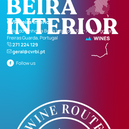
CVR Beira Interior
Solar do Vinho da Beira Interior 6300-710 Largo das
Freiras Guarda, Portugal
271 224 129
geral@cvrbi.pt
Follow us