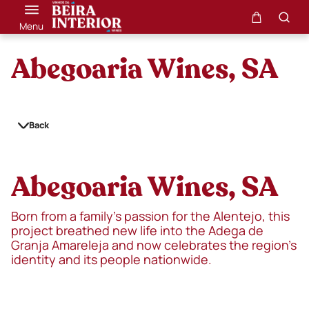
Menu
Abegoaria Wines, SA
Back
Abegoaria Wines, SA
Born from a family’s passion for the Alentejo, this
project breathed new life into the Adega de
Granja Amareleja and now celebrates the region’s
identity and its people nationwide.