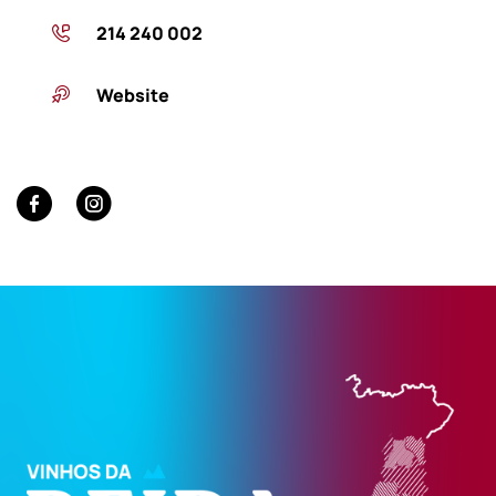
214 240 002
Website