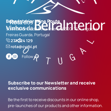
Beira Interior Wine Route
Solar do Vinho da Beira Interior 6300-710 Largo das
Freiras Guarda, Portugal
271 224 129
rota@cvrbi.pt
Follow us
Subscribe to our Newsletter and receive
exclusive communications
Be the first to receive discounts in our online shop,
pre-launches of our products and other information.