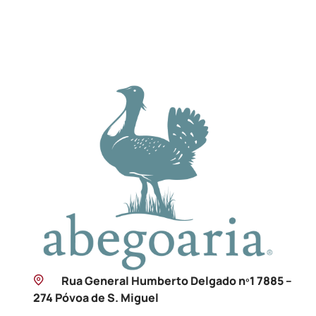
Rua General Humberto Delgado nº1 7885 –
274 Póvoa de S. Miguel