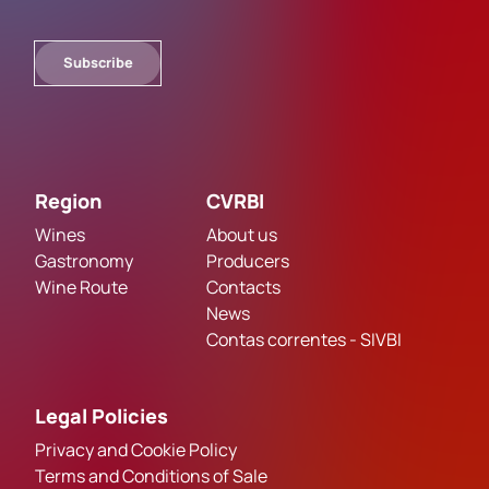
Subscribe
Region
CVRBI
Wines
About us
Gastronomy
Producers
Wine Route
Contacts
News
Contas correntes - SIVBI
Legal Policies
Privacy and Cookie Policy
Terms and Conditions of Sale