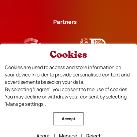
Partners
Cookies
Financiado
Cookies are used to access and store information on
your device in order to provide personalised content and
advertisements based on your data.
By selecting ‘I agree’, you consent to the use of cookies.
You may decline or withdraw your consent by selecting
‘Manage settings’.
Accept
CVR Beira Interior Wines © All rights reserved . Design by
About
|
Manage
|
Reject