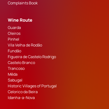
Complaints Book
Wine Route
Guarda
Oleiros
Pinhel
Vila Velha de Rodão
Fundão
Figueira de Castelo Rodrigo
Castelo Branco
Trancoso
Mêda
Sabugal
Historic Villages of Portugal
Celorico da Beira
Idanha-a-Nova