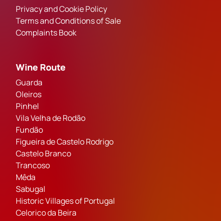
Privacy and Cookie Policy
Terms and Conditions of Sale
Complaints Book
Wine Route
Guarda
Oleiros
Pinhel
Vila Velha de Rodão
Fundão
Figueira de Castelo Rodrigo
Castelo Branco
Trancoso
Mêda
Sabugal
Historic Villages of Portugal
Celorico da Beira