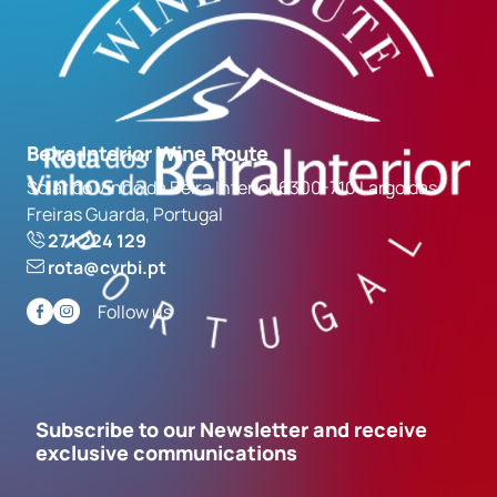
Beira Interior Wine Route
Solar do Vinho da Beira Interior 6300-710 Largo das
Freiras Guarda, Portugal
271 224 129
rota@cvrbi.pt
Follow us
Subscribe to our Newsletter and receive
exclusive communications