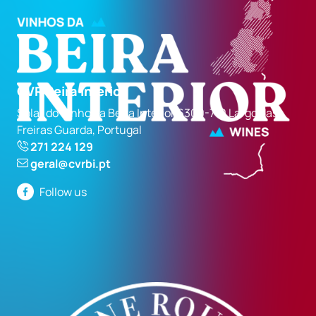
CVR Beira Interior
Solar do Vinho da Beira Interior 6300-710 Largo das
Freiras Guarda, Portugal
271 224 129
geral@cvrbi.pt
Follow us