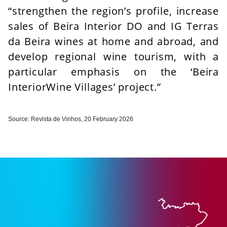
“strengthen the region’s profile, increase
sales of Beira Interior DO and IG Terras
da Beira wines at home and abroad, and
develop regional wine tourism, with a
particular emphasis on the ‘Beira
Interior
Wine Villages’ project.”
Source: Revista de Vinhos, 20 February 2026