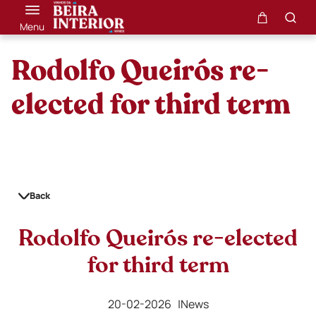
Menu
Rodolfo Queirós re-
elected for third term
Back
Rodolfo Queirós re-elected
for third term
20-02-2026 |
News