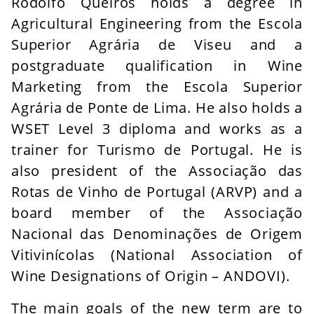
Rodolfo Queirós holds a degree in
Agricultural Engineering from the Escola
Superior Agrária de Viseu and a
postgraduate qualification in Wine
Marketing from the Escola Superior
Agrária de Ponte de Lima. He also holds a
WSET Level 3 diploma and works as a
trainer for Turismo de Portugal. He is
also president of the Associação das
Rotas de Vinho de Portugal (ARVP) and a
board member of the Associação
Nacional das Denominações de Origem
Vitivinícolas (National Association of
Wine Designations of Origin – ANDOVI).
The main goals of the new term are to