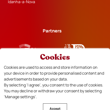
Idanha-a-Nova
Partners
Cookies
Financiado
Cookies are used to access and store information on
your device in order to provide personalised content and
advertisements based on your data.
By selecting ‘I agree’, you consent to the use of cookies.
You may decline or withdraw your consent by selecting
‘Manage settings’.
Accept