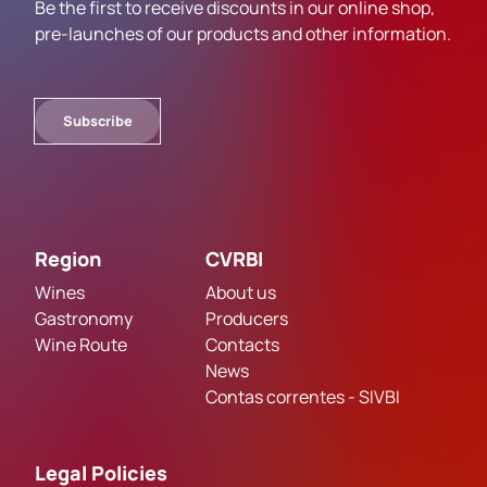
Be the first to receive discounts in our online shop,
pre-launches of our products and other information.
Subscribe
Region
CVRBI
Wines
About us
Gastronomy
Producers
Wine Route
Contacts
News
Contas correntes - SIVBI
Legal Policies