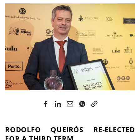
RODOLFO QUEIRÓS RE-ELECTED
FOR A THIRD TERM