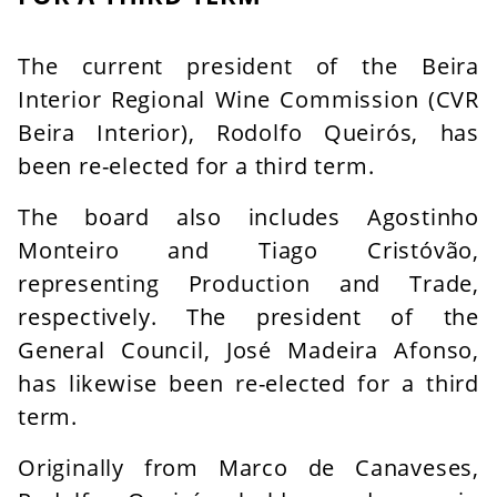
The current president of the Beira
Interior Regional Wine Commission (CVR
Beira Interior), Rodolfo Queirós, has
been re-elected for a third term.
The board also includes Agostinho
Monteiro and Tiago Cristóvão,
representing Production and Trade,
respectively. The president of the
General Council, José Madeira Afonso,
has likewise been re-elected for a third
term.
Originally from Marco de Canaveses,