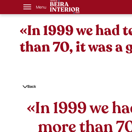
Menu
«In 1999 we had 
than 70, it was a
Back
«In 1999 we ha
more than 70,