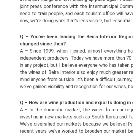
joint press conference with the Intermunicipal Commu
need to train people, and each tourism office will hav
now, we’re doing work that’s less visible, but essenti
Q – You’ve been leading the Beira Interior Regi
changed since then?
A – Since 1999, when I joined, almost everything ha
independent producers. Today we have more than 70 me
in any project, but I believe everyone who has taken p
the wines of Beira Interior also enjoy much greater r
mind anyone from outside. It’s been a difficult journe
we’ve gained visibility and recognition for our wines, b
Q – How are wine production and exports doing in
A – In the domestic market, the wines from our regi
investing in new markets such as South Korea and Ta
We’ve diversified our markets because we believe it’s 
recent years we’ve worked to broaden our market bas