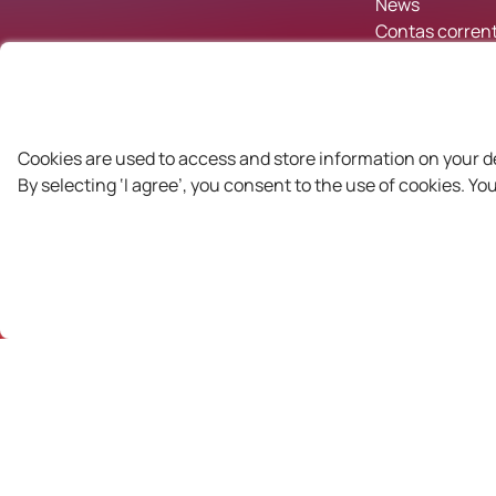
News
Contas corrent
Cookies are used to access and store information on your d
By selecting ‘I agree’, you consent to the use of cookies. Y
Partners