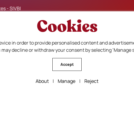
es - SIVBI
Cookies
evice in order to provide personalised content and advertisem
ou may decline or withdraw your consent by selecting ‘Manage s
Accept
About
|
Manage
|
Reject
F