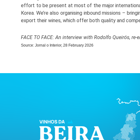
effort to be present at most of the major international
Korea. We’re also organising inbound missions – bringi
export their wines, which offer both quality and compe
FACE TO FACE: An interview with Rodolfo Queirós, re-e
Source: Jornal o Interior, 28 February 2026