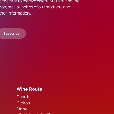
e the first to receive discounts in our online
hop, pre-launches of our products and
ther information.
Subscribe
Wine Route
Guarda
Oleiros
Pinhel