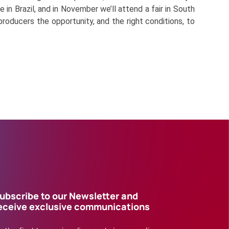
 in Brazil, and in November we’ll attend a fair in South
producers the opportunity, and the right conditions, to
ubscribe to our Newsletter and
eceive exclusive communications