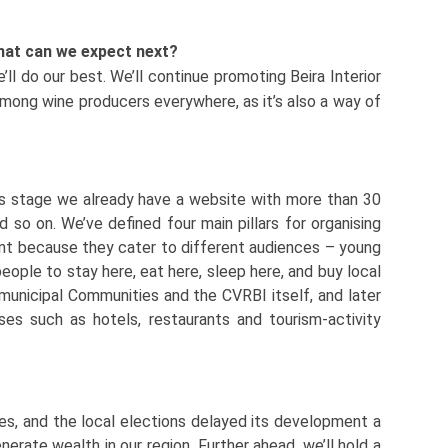
what can we expect next?
ll do our best. We’ll continue promoting Beira Interior
 among wine producers everywhere, as it’s also a way of
his stage we already have a website with more than 30
d so on. We’ve defined four main pillars for organising
ant because they cater to different audiences – young
people to stay here, eat here, sleep here, and buy local
rmunicipal Communities and the CVRBI itself, and later
ses such as hotels, restaurants and tourism-activity
ies, and the local elections delayed its development a
enerate wealth in our region. Further ahead, we’ll hold a