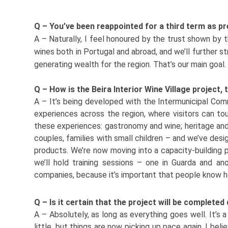
Q – You’ve been reappointed for a third term as p
A – Naturally, I feel honoured by the trust shown by t
wines both in Portugal and abroad, and we’ll further s
generating wealth for the region. That’s our main goal.
Q – How is the Beira Interior Wine Village project,
A – It’s being developed with the Intermunicipal Com
experiences across the region, where visitors can tour
these experiences: gastronomy and wine; heritage and
couples, families with small children – and we’ve desig
products. We’re now moving into a capacity-building p
we’ll hold training sessions – one in Guarda and an
companies, because it’s important that people know how
Q – Is it certain that the project will be complete
A – Absolutely, as long as everything goes well. It’s
little, but things are now picking up pace again. I beli