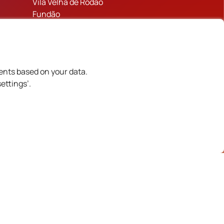
Vila Velha de Rodão
Fundão
Figueira de Castelo Rodrigo
Castelo Branco
Trancoso
Mêda
ents based on your data.
Sabugal
ettings’.
Historic Villages of Portugal
Celorico da Beira
Idanha-a-Nova
inanciado