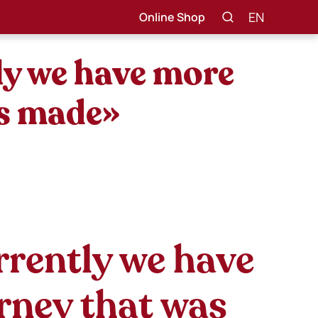
EN
Online Shop
ly we have more
as made»
rrently we have
urney that was