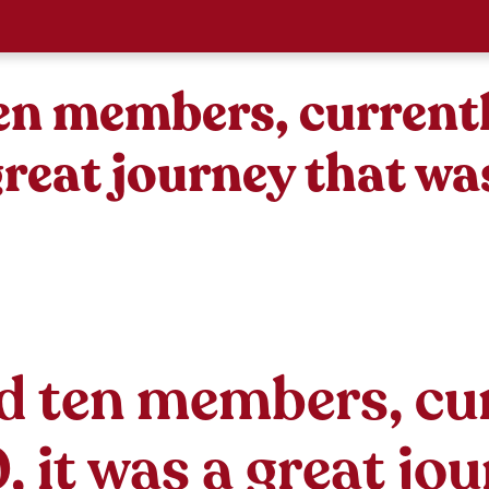
ten members, current
 great journey that w
d ten members, cu
 it was a great jo