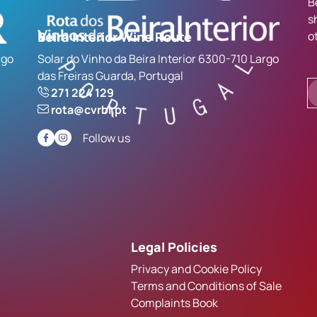
B
s
Beira Interior Wine Route
o
rgo
Solar do Vinho da Beira Interior 6300-710 Largo
das Freiras Guarda, Portugal
271 224 129
rota@cvrbi.pt
Follow us
Legal Policies
Privacy and Cookie Policy
Terms and Conditions of Sale
Complaints Book