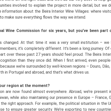
nities involved to explain the project in more detail, but we d
e information about the Beira Interior Wine Villages: where vis
al to make sure everything flows the way we intend.
onal Wine Commission for six years, but you’ve been part 
s changed. At that time it was a very small institution – we
mbers; it’s completely different. It’s been a long journey. O
art over these past 27 years should feel proud. The Beira Inter
ecognition than they once did. When I first arrived, even people
y, because we’re surrounded by well-known regions – Douro, Dão, 
oth in Portugal and abroad, and that’s what drives us.
 our region at the moment?
on are now found almost everywhere. Abroad, we’re present in
iwan, while also maintaining our presence in Europe – France, 
the right approach. For example, the political situation in the U
e to ensure greater security. We’re exporting to new countrie