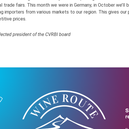
 trade fairs. This month we were in Germany, in October we’ll be
ng importers from various markets to our region. This gives our 
titive prices.
lected president of the CVRBI board
S
r