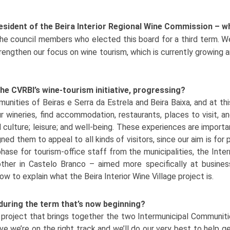
resident of the Beira Interior Regional Wine Commission – 
he council members who elected this board for a third term. We’
trengthen our focus on wine tourism, which is currently growing
 the CVRBI’s wine-tourism initiative, progressing?
munities of Beiras e Serra da Estrela and Beira Baixa, and at t
 wineries, find accommodation, restaurants, places to visit, an
 culture; leisure; and well-being. These experiences are import
ned them to appeal to all kinds of visitors, since our aim is for 
hase for tourism-office staff from the municipalities, the Inte
other in Castelo Branco – aimed more specifically at busines
 to explain what the Beira Interior Wine Village project is.
d during the term that’s now beginning?
 a project that brings together the two Intermunicipal Communit
eve we’re on the right track and we’ll do our very best to help g