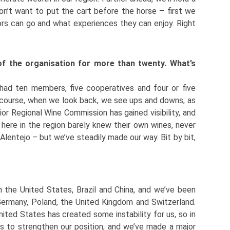
on’t want to put the cart before the horse – first we
itors can go and what experiences they can enjoy. Right
of the organisation for more than twenty. What’s
 had ten members, five cooperatives and four or five
f course, when we look back, we see ups and downs, as
ior Regional Wine Commission has gained visibility, and
 here in the region barely knew their own wines, never
Alentejo – but we’ve steadily made our way. Bit by bit,
 the United States, Brazil and China, and we’ve been
Germany, Poland, the United Kingdom and Switzerland.
nited States has created some instability for us, so in
s to strengthen our position, and we’ve made a major