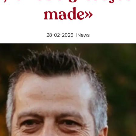
made»
28-02-2026 |
News