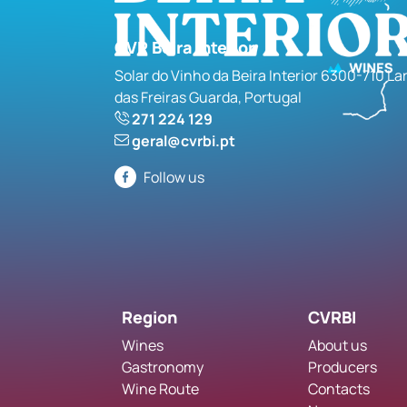
CVR Beira Interior
Solar do Vinho da Beira Interior 6300-710 La
das Freiras Guarda, Portugal
271 224 129
geral@cvrbi.pt
Follow us
Region
CVRBI
Wines
About us
Gastronomy
Producers
Wine Route
Contacts