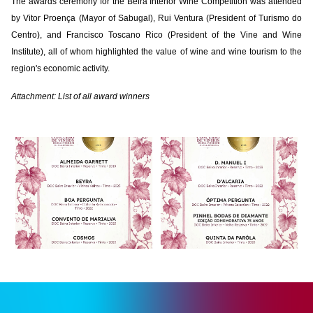
The awards ceremony for the Beira Interior Wine Competition was attended
by Vitor Proença (Mayor of Sabugal), Rui Ventura (President of Turismo do
Centro), and Francisco Toscano Rico (President of the Vine and Wine
Institute), all of whom highlighted the value of wine and wine tourism to the
region's economic activity.
Attachment: List of all award winners