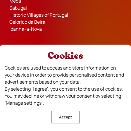
Mêda
Sabugal
Historic Villages of Portugal
Celorico da Beira
Idanha-a-Nova
Cookies
Partners
Cookies are used to access and store information on
your device in order to provide personalised content and
advertisements based on your data.
By selecting ‘I agree’, you consent to the use of cookies.
You may decline or withdraw your consent by selecting
‘Manage settings’.
Financiado
Accept