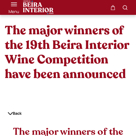
Menu
The major winners of
the 19th Beira Interior
Wine Competition
have been announced
Back
The major winners of the