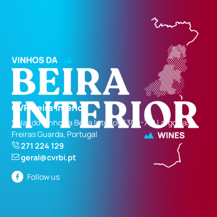
CVR Beira Interior
Solar do Vinho da Beira Interior 6300-710 Largo das
Freiras Guarda, Portugal
271 224 129
geral@cvrbi.pt
Follow us