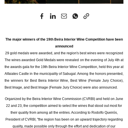
The major winners of the 19th Beira Interior Wine Competition have been
announced
29 gold medals were awarded, and the region's best wines were recognized
The wines awarded Gold Medals were revealed on the evening of July 4th at
the awards gala for the 19th Beira Interior Wine Competition, held this year at
Alfaiates Castle in the municipality of Sabugal. Among the honors presented,
the winners for Best Beira Interior Wine, Best Wine (Female Jury Choice),
Best Image, and Best Image (Female Jury Choice) were also announced.
Organized by the Beira Interior Wine Commission (CVRBI) and held on June
22 and 23, the competition aimed to select the wines that stood out most for
their quality from among all the entries. According to Rodolfo Queirós,
President of CVRBI, "the region has been on an upward trajectory regarding
quality, made possible only through the effort and dedication of our