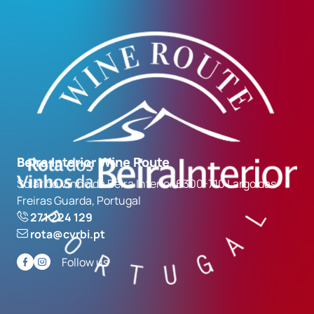
Beira Interior Wine Route
Solar do Vinho da Beira Interior 6300-710 Largo das
Freiras Guarda, Portugal
271 224 129
rota@cvrbi.pt
Follow us