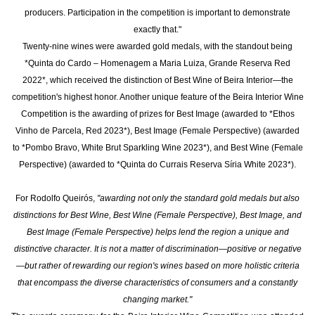
producers. Participation in the competition is important to demonstrate
exactly that."
Twenty-nine wines were awarded gold medals, with the standout being
*Quinta do Cardo – Homenagem a Maria Luiza, Grande Reserva Red
2022*, which received the distinction of Best Wine of Beira Interior—the
competition's highest honor. Another unique feature of the Beira Interior Wine
Competition is the awarding of prizes for Best Image (awarded to *Ethos
Vinho de Parcela, Red 2023*), Best Image (Female Perspective) (awarded
to *Pombo Bravo, White Brut Sparkling Wine 2023*), and Best Wine (Female
Perspective) (awarded to *Quinta do Currais Reserva Síria White 2023*).
For Rodolfo Queirós,
"awarding not only the standard gold medals but also
distinctions for Best Wine, Best Wine (Female Perspective), Best Image, and
Best Image (Female Perspective) helps lend the region a unique and
distinctive character. It is not a matter of discrimination—positive or negative
—but rather of rewarding our region's wines based on more holistic criteria
that encompass the diverse characteristics of consumers and a constantly
changing market."