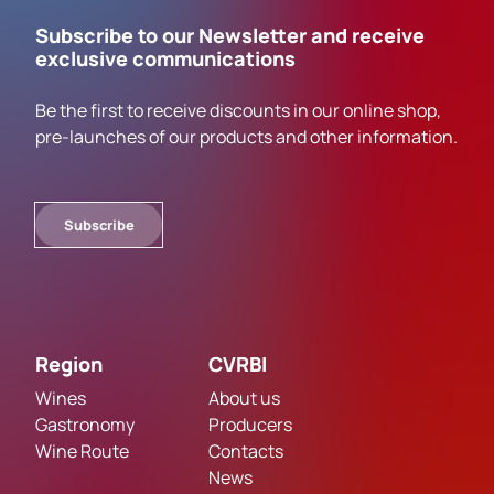
Subscribe to our Newsletter and receive
exclusive communications
Be the first to receive discounts in our online shop,
pre-launches of our products and other information.
Subscribe
Region
CVRBI
Wines
About us
Gastronomy
Producers
Wine Route
Contacts
News