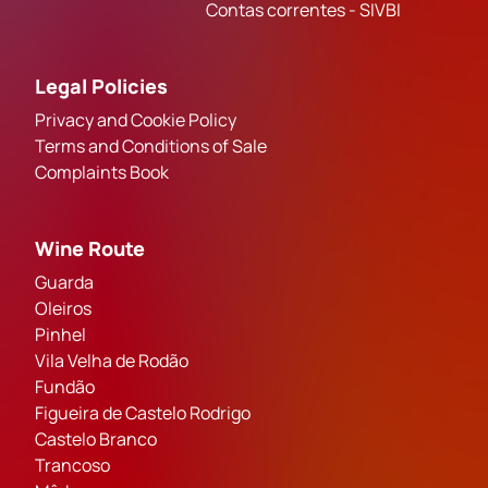
Contas correntes - SIVBI
Legal Policies
Privacy and Cookie Policy
Terms and Conditions of Sale
Complaints Book
Wine Route
Guarda
Oleiros
Pinhel
Vila Velha de Rodão
Fundão
Figueira de Castelo Rodrigo
Castelo Branco
Trancoso