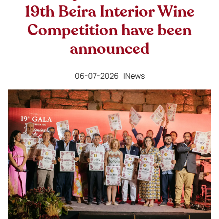
19th Beira Interior Wine
Competition have been
announced
06-07-2026 |
News